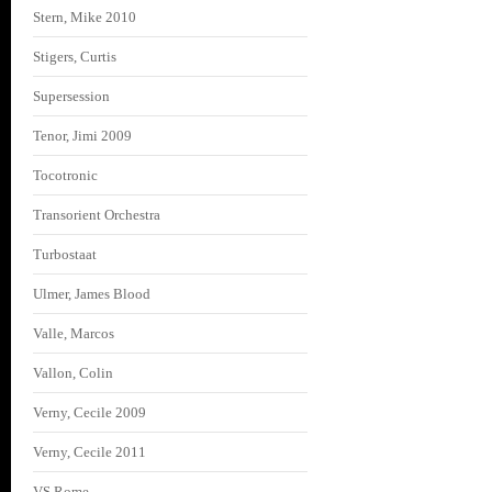
Stern, Mike 2010
Stigers, Curtis
Supersession
Tenor, Jimi 2009
Tocotronic
Transorient Orchestra
Turbostaat
Ulmer, James Blood
Valle, Marcos
Vallon, Colin
Verny, Cecile 2009
Verny, Cecile 2011
VS Rome