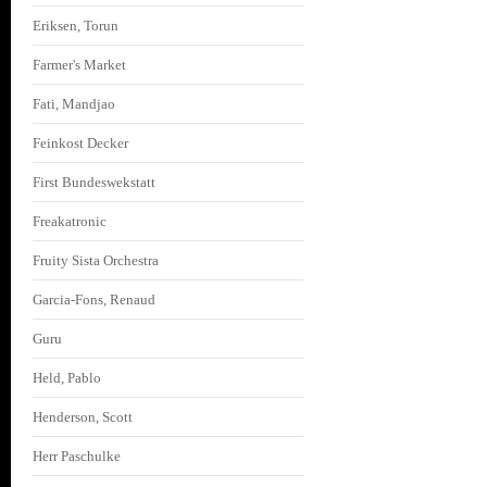
Eriksen, Torun
Farmer's Market
Fati, Mandjao
Feinkost Decker
First Bundeswekstatt
Freakatronic
Fruity Sista Orchestra
Garcia-Fons, Renaud
Guru
Held, Pablo
Henderson, Scott
Herr Paschulke