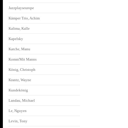
Jazzplayseurope
Kämper Trio, Achim
Kalima, Kalle
Kapelsky
Katche, Manu
Komm'Mit Manns
König, Christoph
Krantz, Wayne
Kundekönig
Landau, Michael
Le, Nguyen
Levin, Tony