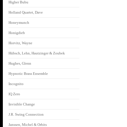
Higher Bubu
Holland Quartet, Dave
Honeymunch
Honigdieb
Horvitz, Wayne
Hübsch, Lehn, Hautzinger & Zoubek
Hughes, Glenn
Hypnotic Brass Ensemble
Incognito
IQ Zero
Invisible Change
J.R. Swing Connection
Janssen, Michel & Orbits