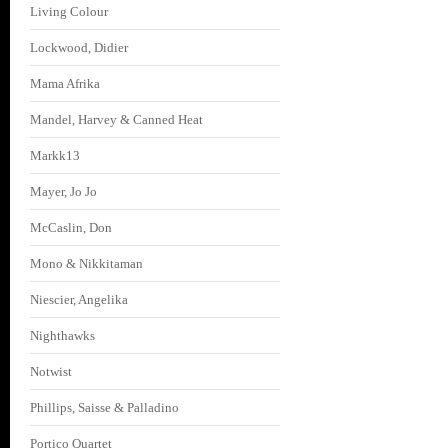
Living Colour
Lockwood, Didier
Mama Afrika
Mandel, Harvey & Canned Heat
Markk13
Mayer, Jo Jo
McCaslin, Don
Mono & Nikkitaman
Niescier, Angelika
Nighthawks
Notwist
Phillips, Saisse & Palladino
Portico Quartet