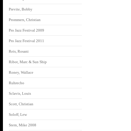
Previte, Bobby
Prommers, Christian
Pro Jazz Festival 2009
Pro Jazz Festival 2011
Reis, Rosani
Ribot, Marc & Sun Ship
Roney, Wallace
Ruhrecho
Sclavis, Louis
Scott, Christian
Soloff, Lew
Stern, Mike 2008