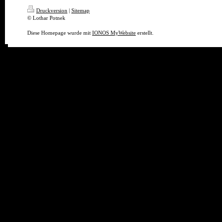
Druckversion
|
Sitemap
© Lothar Potnek
Diese Homepage wurde mit
IONOS MyWebsite
erstellt.