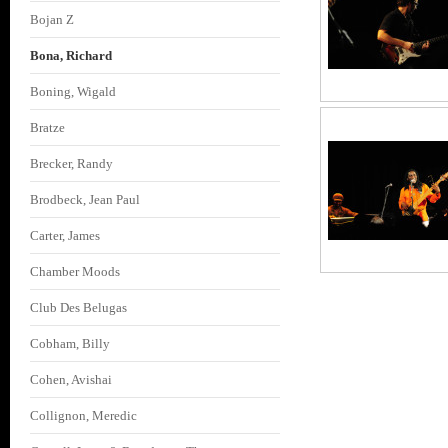
Bojan Z
Bona, Richard
Boning, Wigald
Bratze
Brecker, Randy
Brodbeck, Jean Paul
Carter, James
Chamber Moods
Club Des Belugas
Cobham, Billy
Cohen, Avishai
Collignon, Meredic