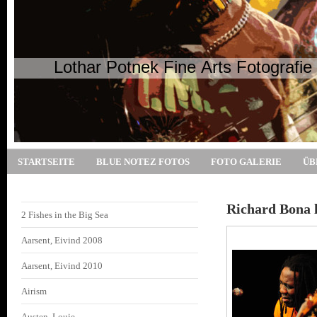
Lothar Potnek Fine Arts Fotografie
STARTSEITE
BLUE NOTEZ FOTOS
FOTO GALERIE
ÜB
Richard Bona l
2 Fishes in the Big Sea
Aarsent, Eivind 2008
Aarsent, Eivind 2010
Airism
Austen, Louie