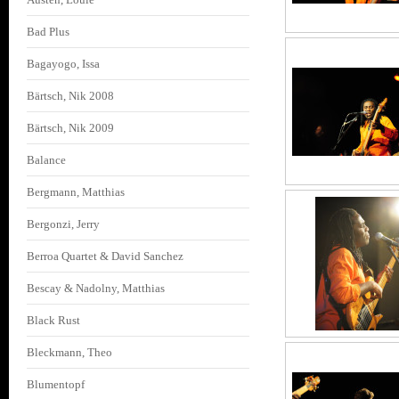
Bad Plus
Bagayogo, Issa
Bärtsch, Nik 2008
Bärtsch, Nik 2009
Balance
Bergmann, Matthias
Bergonzi, Jerry
Berroa Quartet & David Sanchez
Bescay & Nadolny, Matthias
Black Rust
Bleckmann, Theo
Blumentopf