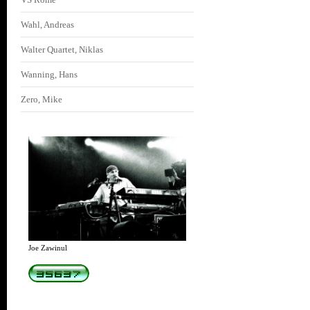
Wahl, Andreas
Walter Quartet, Niklas
Wanning, Hans
Zero, Mike
Joe Zawinul