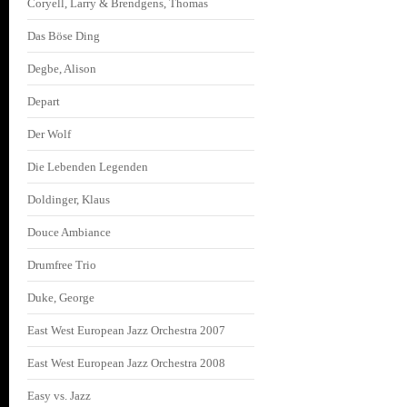
Coryell, Larry & Brendgens, Thomas
Das Böse Ding
Degbe, Alison
Depart
Der Wolf
Die Lebenden Legenden
Doldinger, Klaus
Douce Ambiance
Drumfree Trio
Duke, George
East West European Jazz Orchestra 2007
East West European Jazz Orchestra 2008
Easy vs. Jazz