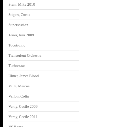
Stern, Mike 2010
Stigers, Curtis
Supersession
Tenor, Jimi 2009
Tocotronic
Transorient Orchestra
Turbostaat
Ulmer, James Blood
Valle, Marcos
Vallon, Colin
Verny, Cecile 2009
Verny, Cecile 2011
VS Rome