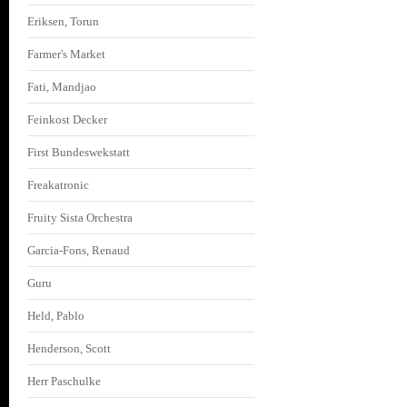
Eriksen, Torun
Farmer's Market
Fati, Mandjao
Feinkost Decker
First Bundeswekstatt
Freakatronic
Fruity Sista Orchestra
Garcia-Fons, Renaud
Guru
Held, Pablo
Henderson, Scott
Herr Paschulke