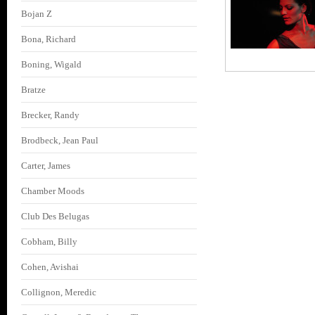
Bojan Z
Bona, Richard
Boning, Wigald
Bratze
Brecker, Randy
Brodbeck, Jean Paul
Carter, James
Chamber Moods
Club Des Belugas
Cobham, Billy
Cohen, Avishai
Collignon, Meredic