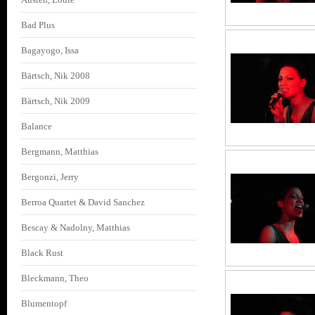
Bad Plus
Bagayogo, Issa
Bärtsch, Nik 2008
Bärtsch, Nik 2009
Balance
Bergmann, Matthias
Bergonzi, Jerry
Berroa Quartet & David Sanchez
Bescay & Nadolny, Matthias
Black Rust
Bleckmann, Theo
Blumentopf