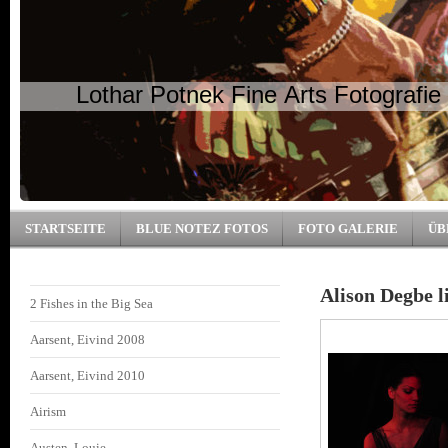
Lothar Potnek Fine Arts Fotografie
STARTSEITE
BLUE NOTEZ FOTOS
FOTO GALERIE
ÜB
Alison Degbe l
2 Fishes in the Big Sea
Aarsent, Eivind 2008
Aarsent, Eivind 2010
Airism
Austen, Louie