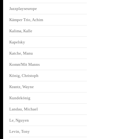
Jazzplayseurope
Kämper Trio, Achim
Kalima, Kalle
Kapelsky
Katche, Manu
Komm'Mit Manns
König, Christoph
Krantz, Wayne
Kundekönig
Landau, Michael
Le, Nguyen
Levin, Tony