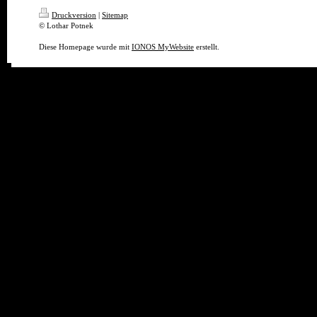
Druckversion
|
Sitemap
© Lothar Potnek
Diese Homepage wurde mit
IONOS MyWebsite
erstellt.