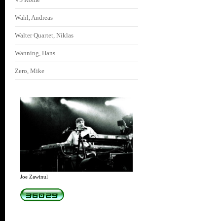
Wahl, Andreas
Walter Quartet, Niklas
Wanning, Hans
Zero, Mike
Joe Zawinul