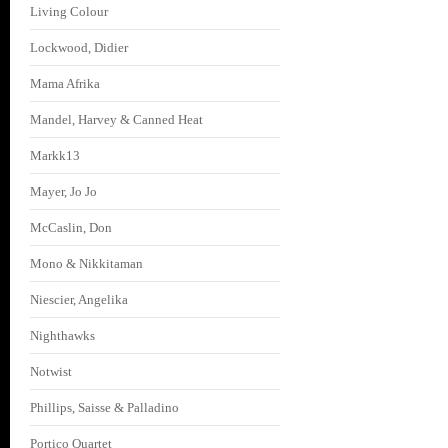
Living Colour
Lockwood, Didier
Mama Afrika
Mandel, Harvey & Canned Heat
Markk13
Mayer, Jo Jo
McCaslin, Don
Mono & Nikkitaman
Niescier, Angelika
Nighthawks
Notwist
Phillips, Saisse & Palladino
Portico Quartet