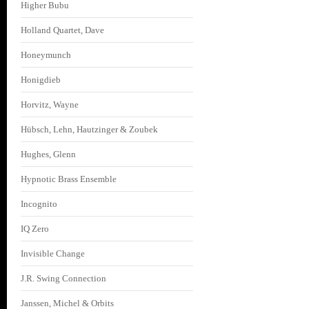
Higher Bubu
Holland Quartet, Dave
Honeymunch
Honigdieb
Horvitz, Wayne
Hübsch, Lehn, Hautzinger & Zoubek
Hughes, Glenn
Hypnotic Brass Ensemble
Incognito
IQ Zero
Invisible Change
J.R. Swing Connection
Janssen, Michel & Orbits