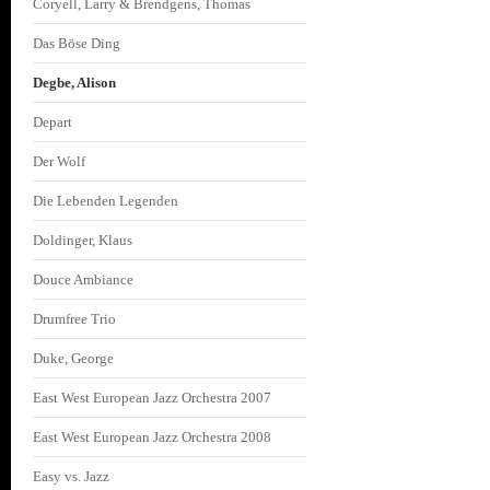
Coryell, Larry & Brendgens, Thomas
Das Böse Ding
Degbe, Alison
Depart
Der Wolf
Die Lebenden Legenden
Doldinger, Klaus
Douce Ambiance
Drumfree Trio
Duke, George
East West European Jazz Orchestra 2007
East West European Jazz Orchestra 2008
Easy vs. Jazz