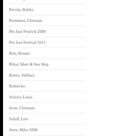
Previte, Bobby
Prommers, Christian
Pro Jazz Festival 2009
Pro Jazz Festival 2011
Reis, Rosani
Ribot, Marc & Sun Ship
Roney, Wallace
Ruhrecho
Sclavis, Louis
Scott, Christian
Soloff, Lew
Stern, Mike 2008