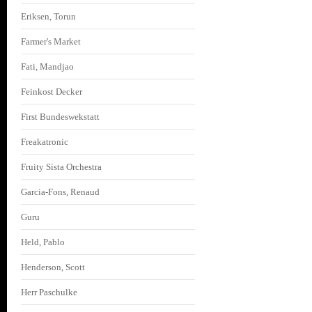
Eriksen, Torun
Farmer's Market
Fati, Mandjao
Feinkost Decker
First Bundeswekstatt
Freakatronic
Fruity Sista Orchestra
Garcia-Fons, Renaud
Guru
Held, Pablo
Henderson, Scott
Herr Paschulke