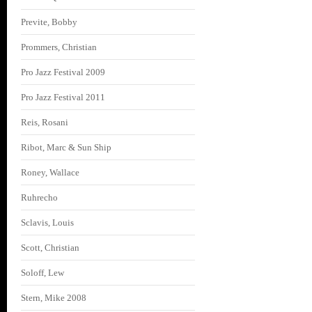
Previte, Bobby
Prommers, Christian
Pro Jazz Festival 2009
Pro Jazz Festival 2011
Reis, Rosani
Ribot, Marc & Sun Ship
Roney, Wallace
Ruhrecho
Sclavis, Louis
Scott, Christian
Soloff, Lew
Stern, Mike 2008