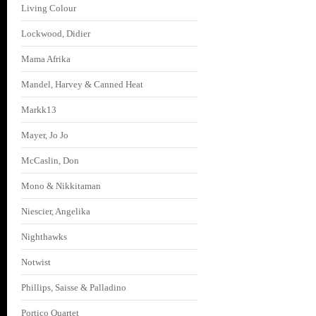
Living Colour
Lockwood, Didier
Mama Afrika
Mandel, Harvey & Canned Heat
Markk13
Mayer, Jo Jo
McCaslin, Don
Mono & Nikkitaman
Niescier, Angelika
Nighthawks
Notwist
Phillips, Saisse & Palladino
Portico Quartet