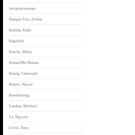
Jazzplayseurope
Kämper Trio, Achim
Kalima, Kalle
Kapelsky
Katche, Manu
Komm'Mit Manns
König, Christoph
Krantz, Wayne
Kundekönig
Landau, Michael
Le, Nguyen
Levin, Tony