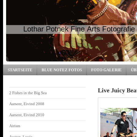
Lothar Potnek Fine Arts Fotografie
STARTSEITE
BLUE NOTEZ FOTOS
FOTO GALERIE
ÜB
Live Juicy Bea
2 Fishes in the Big Sea
Aarsent, Eivind 2008
Aarsent, Eivind 2010
Airism
Austen, Louie