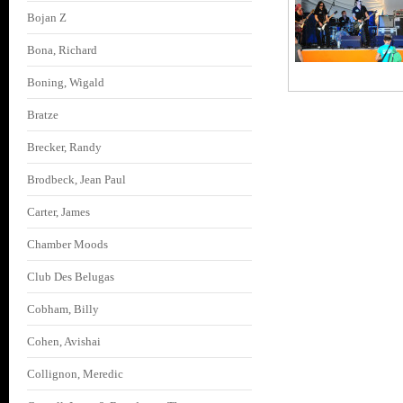
Bojan Z
Bona, Richard
Boning, Wigald
Bratze
Brecker, Randy
Brodbeck, Jean Paul
Carter, James
Chamber Moods
Club Des Belugas
Cobham, Billy
Cohen, Avishai
Collignon, Meredic