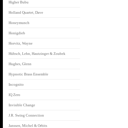
Higher Bubu
Holland Quartet, Dave
Honeymunch
Honigdieb
Horvitz, Wayne
Hübsch, Lehn, Hautzinger & Zoubek
Hughes, Glenn
Hypnotic Brass Ensemble
Incognito
IQ Zero
Invisible Change
J.R. Swing Connection
Janssen, Michel & Orbits