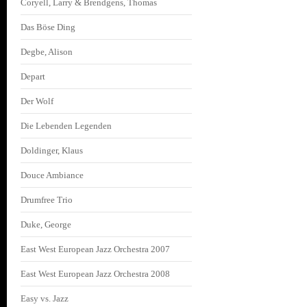
Coryell, Larry & Brendgens, Thomas
Das Böse Ding
Degbe, Alison
Depart
Der Wolf
Die Lebenden Legenden
Doldinger, Klaus
Douce Ambiance
Drumfree Trio
Duke, George
East West European Jazz Orchestra 2007
East West European Jazz Orchestra 2008
Easy vs. Jazz