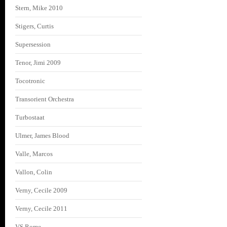
Stern, Mike 2010
Stigers, Curtis
Supersession
Tenor, Jimi 2009
Tocotronic
Transorient Orchestra
Turbostaat
Ulmer, James Blood
Valle, Marcos
Vallon, Colin
Verny, Cecile 2009
Verny, Cecile 2011
VS Rome