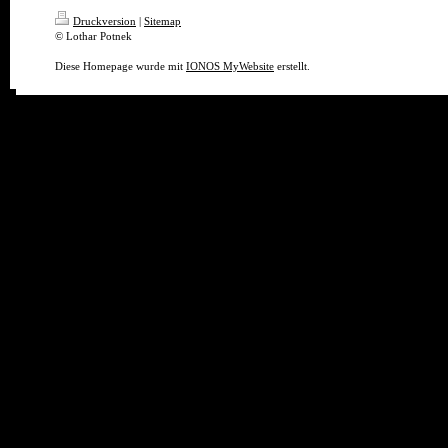
Druckversion
|
Sitemap
© Lothar Potnek
Diese Homepage wurde mit
IONOS MyWebsite
erstellt.