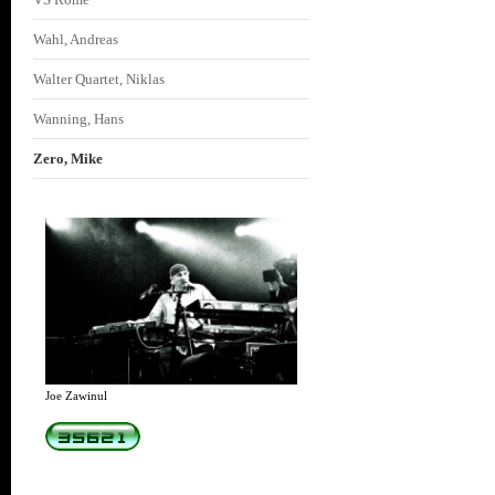
Wahl, Andreas
Walter Quartet, Niklas
Wanning, Hans
Zero, Mike
Joe Zawinul