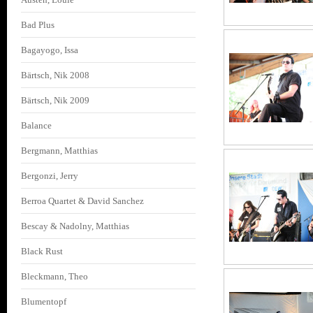
Bad Plus
Bagayogo, Issa
Bärtsch, Nik 2008
Bärtsch, Nik 2009
Balance
Bergmann, Matthias
Bergonzi, Jerry
Berroa Quartet & David Sanchez
Bescay & Nadolny, Matthias
Black Rust
Bleckmann, Theo
Blumentopf