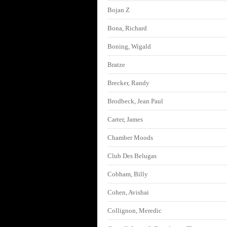
Bojan Z
Bona, Richard
Boning, Wigald
Bratze
Brecker, Randy
Brodbeck, Jean Paul
Carter, James
Chamber Moods
Club Des Belugas
Cobham, Billy
Cohen, Avishai
Collignon, Meredic