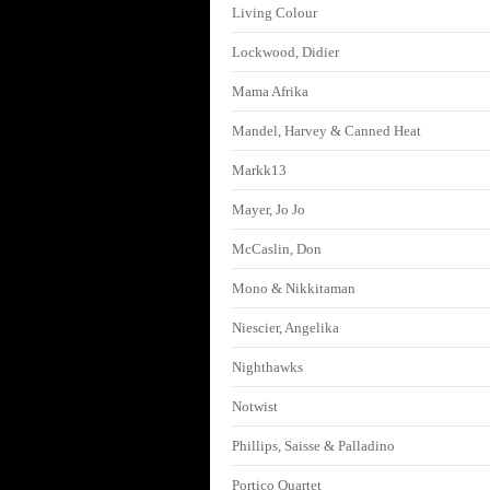
Living Colour
Lockwood, Didier
Mama Afrika
Mandel, Harvey & Canned Heat
Markk13
Mayer, Jo Jo
McCaslin, Don
Mono & Nikkitaman
Niescier, Angelika
Nighthawks
Notwist
Phillips, Saisse & Palladino
Portico Quartet