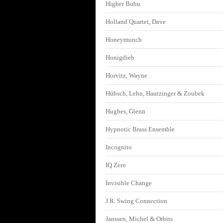
Higher Bubu
Holland Quartet, Dave
Honeymunch
Honigdieb
Horvitz, Wayne
Hübsch, Lehn, Hautzinger & Zoubek
Hughes, Glenn
Hypnotic Brass Ensemble
Incognito
IQ Zero
Invisible Change
J.R. Swing Connection
Janssen, Michel & Orbits