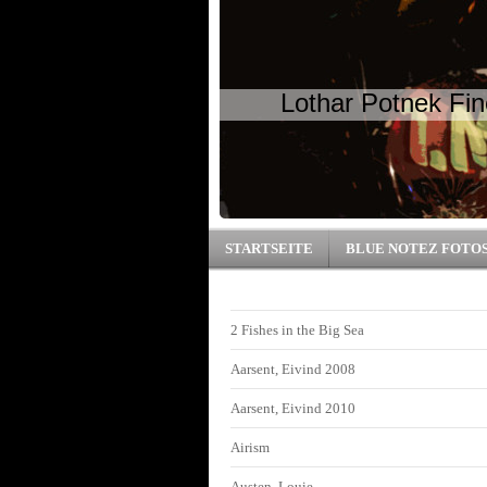
Lothar Potnek Fin
STARTSEITE
BLUE NOTEZ FOTO
2 Fishes in the Big Sea
Aarsent, Eivind 2008
Aarsent, Eivind 2010
Airism
Austen, Louie