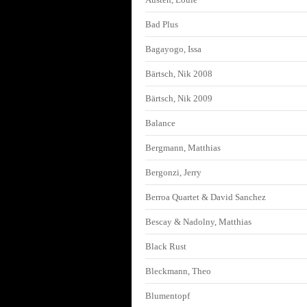
Bad Plus
Bagayogo, Issa
Bärtsch, Nik 2008
Bärtsch, Nik 2009
Balance
Bergmann, Matthias
Bergonzi, Jerry
Berroa Quartet & David Sanchez
Bescay & Nadolny, Matthias
Black Rust
Bleckmann, Theo
Blumentopf