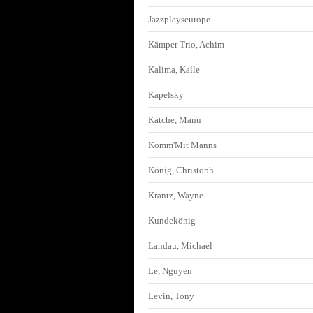
Jazzplayseurope
Kämper Trio, Achim
Kalima, Kalle
Kapelsky
Katche, Manu
Komm'Mit Manns
König, Christoph
Krantz, Wayne
Kundekönig
Landau, Michael
Le, Nguyen
Levin, Tony