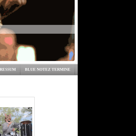
RESSUM
BLUE NOTEZ TERMINE