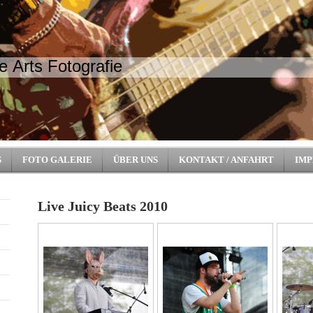
e Arts Fotografie
S
FOTO GALERIE
ÜBER UNS
KONTAKT / ANFAHRT
IMP
Live Juicy Beats 2010