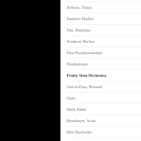
Eriksen, Torun
Farmer's Market
Fati, Mandjao
Feinkost Decker
First Bundeswekstatt
Freakatronic
Fruity Sista Orchestra
Garcia-Fons, Renaud
Guru
Held, Pablo
Henderson, Scott
Herr Paschulke