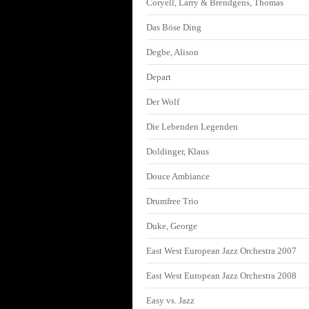
Coryell, Larry & Brendgens, Thomas
Das Böse Ding
Degbe, Alison
Depart
Der Wolf
Die Lebenden Legenden
Doldinger, Klaus
Douce Ambiance
Drumfree Trio
Duke, George
East West European Jazz Orchestra 2007
East West European Jazz Orchestra 2008
Easy vs. Jazz