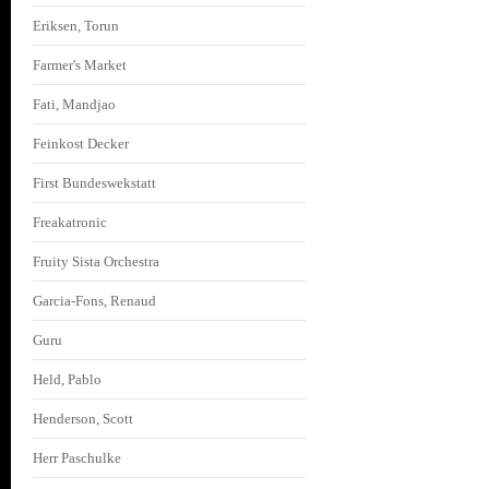
Eriksen, Torun
Farmer's Market
Fati, Mandjao
Feinkost Decker
First Bundeswekstatt
Freakatronic
Fruity Sista Orchestra
Garcia-Fons, Renaud
Guru
Held, Pablo
Henderson, Scott
Herr Paschulke