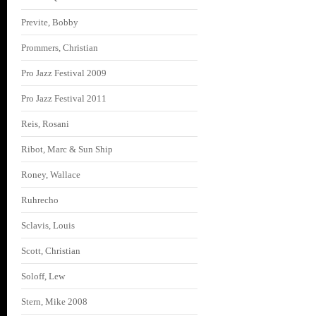
Previte, Bobby
Prommers, Christian
Pro Jazz Festival 2009
Pro Jazz Festival 2011
Reis, Rosani
Ribot, Marc & Sun Ship
Roney, Wallace
Ruhrecho
Sclavis, Louis
Scott, Christian
Soloff, Lew
Stern, Mike 2008