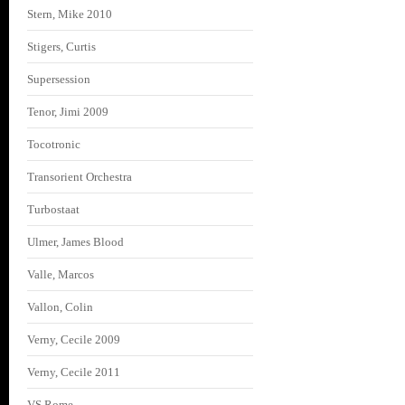
Stern, Mike 2010
Stigers, Curtis
Supersession
Tenor, Jimi 2009
Tocotronic
Transorient Orchestra
Turbostaat
Ulmer, James Blood
Valle, Marcos
Vallon, Colin
Verny, Cecile 2009
Verny, Cecile 2011
VS Rome