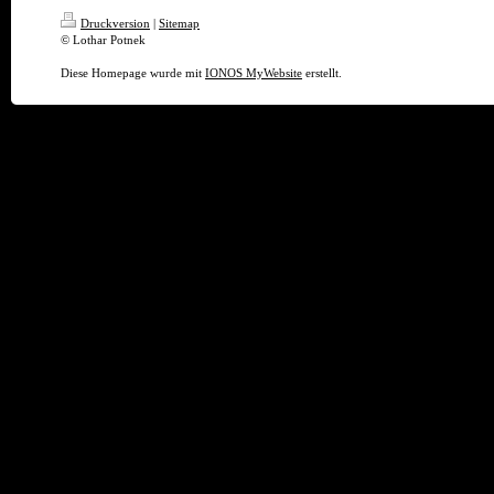
Druckversion
|
Sitemap
© Lothar Potnek
Diese Homepage wurde mit
IONOS MyWebsite
erstellt.