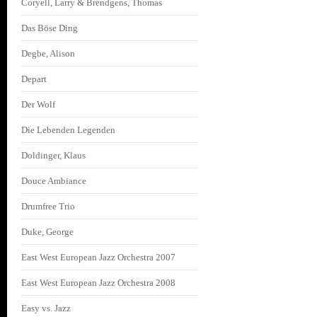
Coryell, Larry & Brendgens, Thomas
Das Böse Ding
Degbe, Alison
Depart
Der Wolf
Die Lebenden Legenden
Doldinger, Klaus
Douce Ambiance
Drumfree Trio
Duke, George
East West European Jazz Orchestra 2007
East West European Jazz Orchestra 2008
Easy vs. Jazz