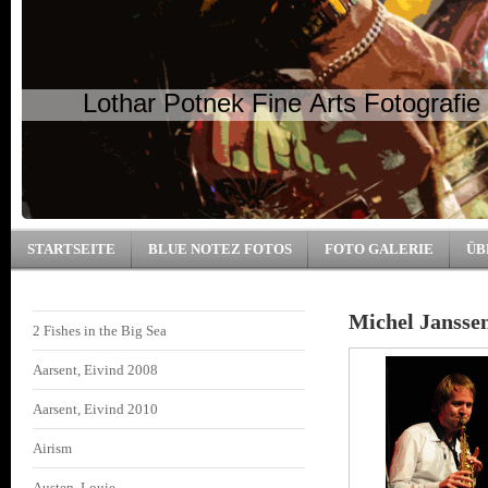
Lothar Potnek Fine Arts Fotografie
STARTSEITE
BLUE NOTEZ FOTOS
FOTO GALERIE
ÜB
Michel Jansse
2 Fishes in the Big Sea
Aarsent, Eivind 2008
Aarsent, Eivind 2010
Airism
Austen, Louie