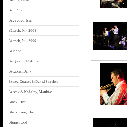
Bad Plus
Bagayogo, Issa
Bärtsch, Nik 2008
Bärtsch, Nik 2009
Balance
Bergmann, Matthias
Bergonzi, Jerry
Berroa Quartet & David Sanchez
Bescay & Nadolny, Matthias
Black Rust
Bleckmann, Theo
Blumentopf