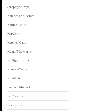
Jazzplayseurope
Kämper Trio, Achim
Kalima, Kalle
Kapelsky
Katche, Manu
Komm'Mit Manns
König, Christoph
Krantz, Wayne
Kundekönig
Landau, Michael
Le, Nguyen
Levin, Tony