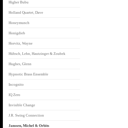
Higher Bubu
Holland Quartet, Dave
Honeymunch
Honigdieb
Horvitz, Wayne
Hübsch, Lehn, Hautzinger & Zoubek
Hughes, Glenn
Hypnotic Brass Ensemble
Incognito
IQ Zero
Invisible Change
J.R. Swing Connection
Janssen, Michel & Orbits