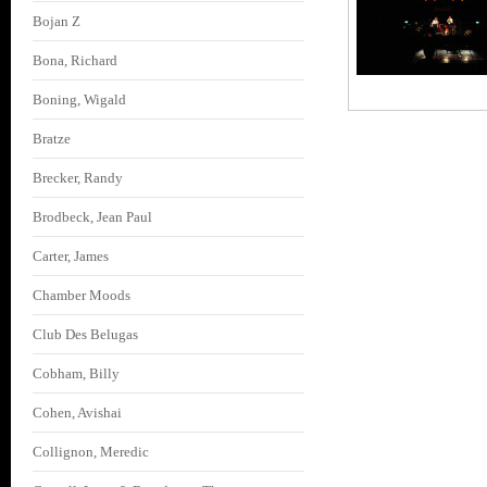
Bojan Z
Bona, Richard
Boning, Wigald
Bratze
Brecker, Randy
Brodbeck, Jean Paul
Carter, James
Chamber Moods
Club Des Belugas
Cobham, Billy
Cohen, Avishai
Collignon, Meredic