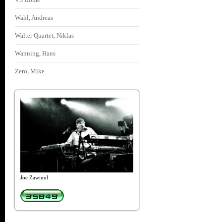
Wahl, Andreas
Walter Quartet, Niklas
Wanning, Hans
Zero, Mike
Joe Zawinul