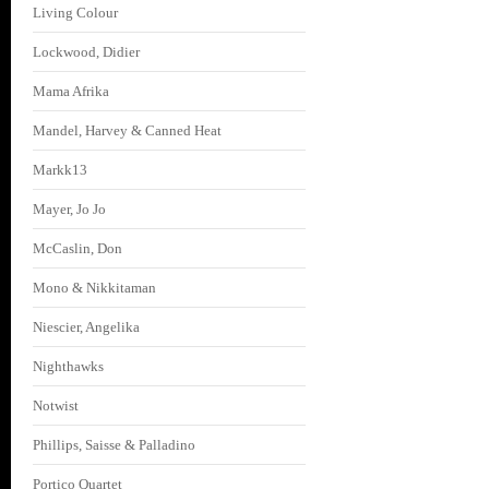
Living Colour
Lockwood, Didier
Mama Afrika
Mandel, Harvey & Canned Heat
Markk13
Mayer, Jo Jo
McCaslin, Don
Mono & Nikkitaman
Niescier, Angelika
Nighthawks
Notwist
Phillips, Saisse & Palladino
Portico Quartet