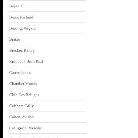
Bojan Z
Bona, Richard
Boning, Wigald
Bratze
Brecker, Randy
Brodbeck, Jean Paul
Carter, James
Chamber Moods
Club Des Belugas
Cobham, Billy
Cohen, Avishai
Collignon, Meredic