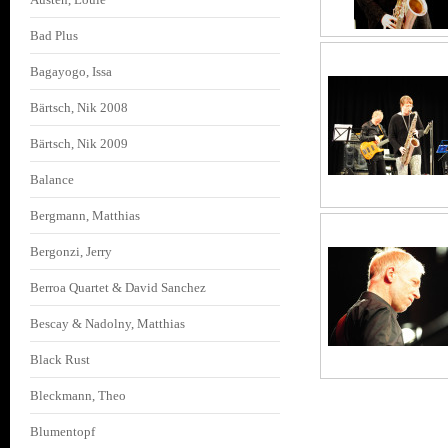
Bad Plus
Bagayogo, Issa
Bärtsch, Nik 2008
Bärtsch, Nik 2009
Balance
Bergmann, Matthias
Bergonzi, Jerry
Berroa Quartet & David Sanchez
Bescay & Nadolny, Matthias
Black Rust
Bleckmann, Theo
Blumentopf