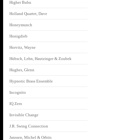
Higher Bubu
Holland Quartet, Dave
Honeymunch
Honigdieb
Horvitz, Wayne
Hübsch, Lehn, Hautzinger & Zoubek
Hughes, Glenn
Hypnotic Brass Ensemble
Incognito
IQ Zero
Invisible Change
J.R. Swing Connection
Janssen, Michel & Orbits