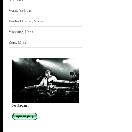
Wahl, Andreas
Walter Quartet, Niklas
Wanning, Hans
Zero, Mike
Joe Zawinul