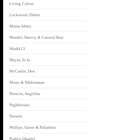
Living Colour
Lockwood, Didier
Mama Afrika
Mandel, Harvey & Canned Heat
Markk13
Mayer, Jo Jo
McCaslin, Don
Mono & Nikkitaman
Niescier, Angelika
Nighthawks
Notwist
Phillips, Saisse & Palladino
Portico Quartet