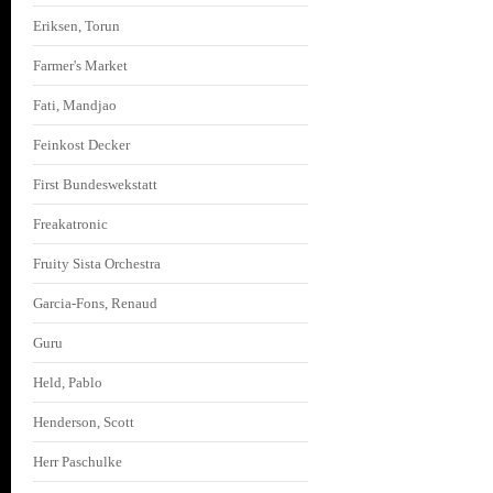
Eriksen, Torun
Farmer's Market
Fati, Mandjao
Feinkost Decker
First Bundeswekstatt
Freakatronic
Fruity Sista Orchestra
Garcia-Fons, Renaud
Guru
Held, Pablo
Henderson, Scott
Herr Paschulke