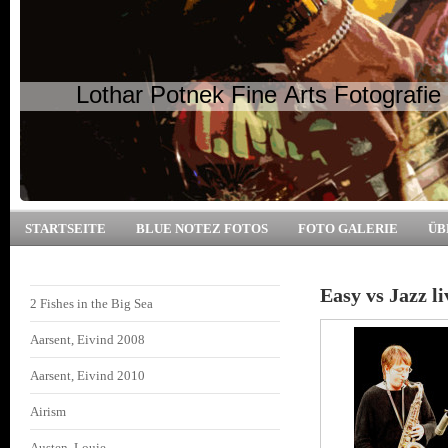
Lothar Potnek Fine Arts Fotografie
STARTSEITE
BLUE NOTEZ FOTOS
FOTO GALERIE
ÜB
Easy vs Jazz l
2 Fishes in the Big Sea
Aarsent, Eivind 2008
Aarsent, Eivind 2010
Airism
Austen, Louie