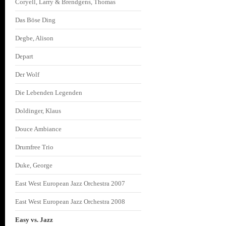
Coryell, Larry & Brendgens, Thomas
Das Böse Ding
Degbe, Alison
Depart
Der Wolf
Die Lebenden Legenden
Doldinger, Klaus
Douce Ambiance
Drumfree Trio
Duke, George
East West European Jazz Orchestra 2007
East West European Jazz Orchestra 2008
Easy vs. Jazz