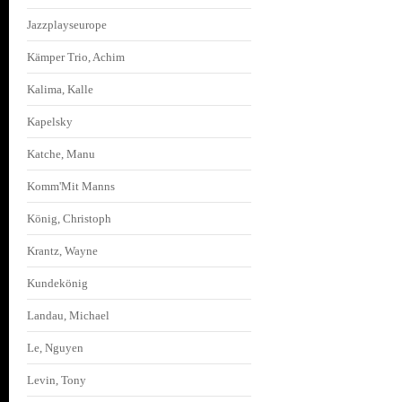
Jazzplayseurope
Kämper Trio, Achim
Kalima, Kalle
Kapelsky
Katche, Manu
Komm'Mit Manns
König, Christoph
Krantz, Wayne
Kundekönig
Landau, Michael
Le, Nguyen
Levin, Tony