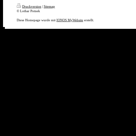
Druckversion
|
Sitemap
© Lothar Potnek
Diese Homepage wurde mit
IONOS MyWebsite
erstellt.