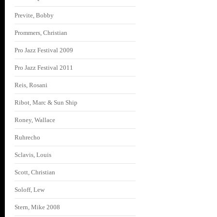
Previte, Bobby
Prommers, Christian
Pro Jazz Festival 2009
Pro Jazz Festival 2011
Reis, Rosani
Ribot, Marc & Sun Ship
Roney, Wallace
Ruhrecho
Sclavis, Louis
Scott, Christian
Soloff, Lew
Stern, Mike 2008