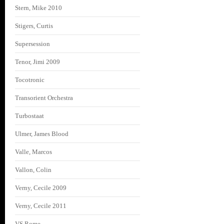
Stern, Mike 2010
Stigers, Curtis
Supersession
Tenor, Jimi 2009
Tocotronic
Transorient Orchestra
Turbostaat
Ulmer, James Blood
Valle, Marcos
Vallon, Colin
Verny, Cecile 2009
Verny, Cecile 2011
VS Rome